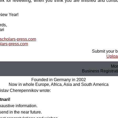
k for reviewing, when you think you are finished and conside
New Year!
rds,
ari
@scholars-press.com
lars-press.com
Submit your b
Upload
Mor
Business Registra
Founded in Germany in 2002
Now in whole Europe, Africa, Asia and South America
islav Cherepennikov wrote:
tnari!
xhaustive information.
send in the near future.