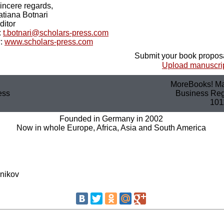
incere regards,
atiana Botnari
ditor
:
t.botnari@scholars-press.com
:
www.scholars-press.com
Submit your book proposa
Upload manuscrip
MoreBooks! Ma
ess
Business Regi
101
Founded in Germany in 2002
Now in whole Europe, Africa, Asia and South America
nikov