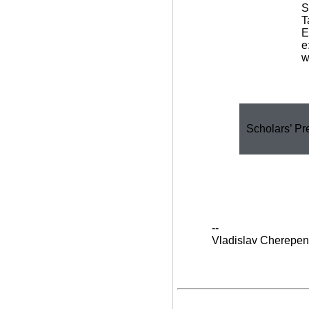
S
T
E
e
w
Scholars’ Pr
--
Vladislav Cherepen