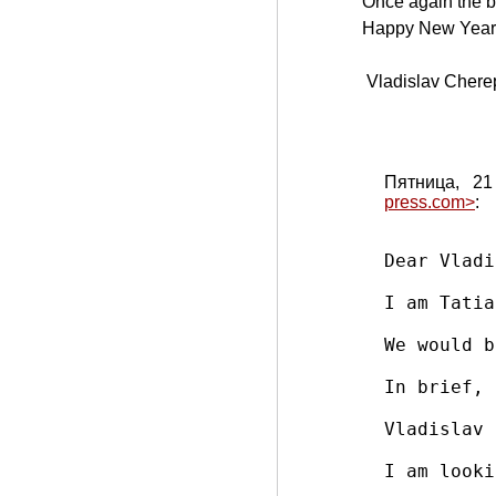
Once again the b
Happy New Year 
Vladislav Chere
Пятница, 21
press.com>
:
Dear Vladi
I am Tatia
We would b
In brief, 
Vladislav 
I am looki