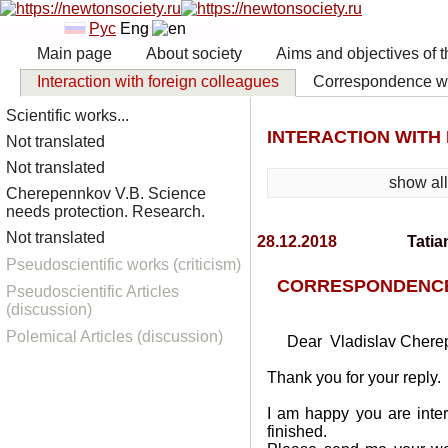
Рус
Eng
Main page
About society
Aims and objectives of t
Interaction with foreign colleagues
Correspondence wit
Scientific works...
INTERACTION WITH
Not translated
Not translated
show al
Cherepennkov V.B. Science
needs protection. Research.
Not translated
28.12.2018
Tatia
Pseudoscientific works (criticism)
CORRESPONDENCE 
Pseudoscientific Articles
(discussion)
Polemical Articles (discussion)
Dear Vladislav Chere
Thank you for your reply.
I am happy you are inter
finished.