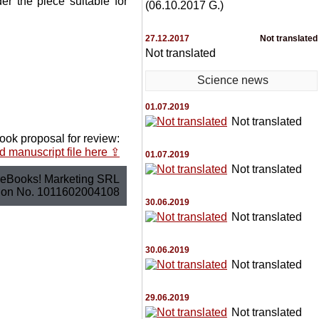
r the piece suitable for
(06.10.2017 G.)
27.12.2017
Not translated
Not translated
Science news
01.07.2019
Not translated
ook proposal for review:
 manuscript file here ⇪
01.07.2019
Not translated
eBooks! Marketing SRL
tion No. 1011602004108
30.06.2019
Not translated
30.06.2019
Not translated
29.06.2019
Not translated