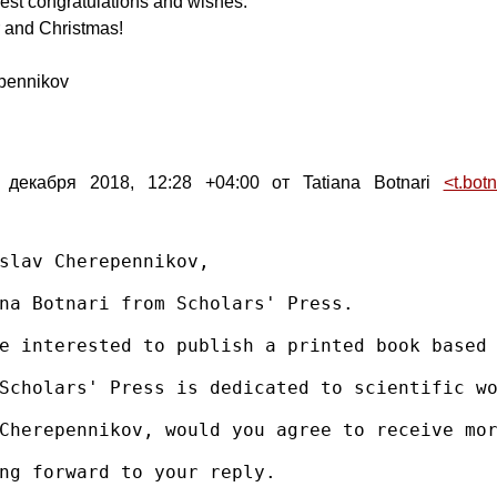
est congratulations and wishes.
and Christmas!
pennikov
 декабря 2018, 12:28 +04:00 от Tatiana Botnari
<t.bot
slav Cherepennikov,

na Botnari from Scholars' Press.

e interested to publish a printed book based 
Scholars' Press is dedicated to scientific wo
Cherepennikov, would you agree to receive mor
ng forward to your reply.