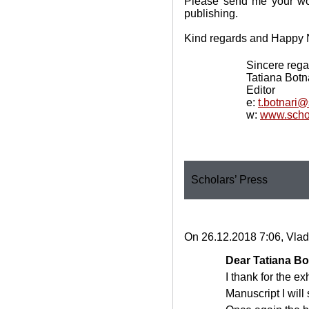
Please send me your wor
publishing.
Kind regards and Happy 
Sincere rega
Tatiana Botn
Editor
e:
t.botnari
w:
www.scho
Scholars’ Press
On 26.12.2018 7:06, Vlad
Dear Tatiana Bo
I thank for the e
Manuscript I will 