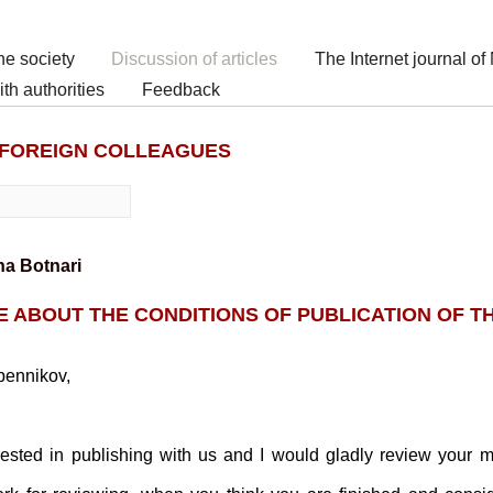
he society
Discussion of articles
The Internet journal o
h authorities
Feedback
 FOREIGN COLLEAGUES
l
na Botnari
ABOUT THE CONDITIONS OF PUBLICATION OF T
pennikov,
ested in publishing with us and I would gladly review your m