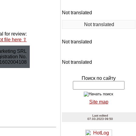
Not translated
Not translated
l for review:
t file here ⇪
Not translated
rketing SRL
stration No.
1602004108
Not translated
Поиск по сайту
Site map
Last edited
07.03.2023 09:50