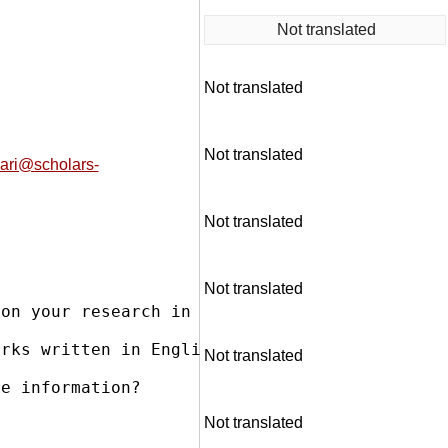
Not translated
Not translated
Not translated
nari@scholars-
Not translated
Not translated
on your research in the field of Protection 
rks written in English. Our books are distrib
Not translated
e information?

Not translated