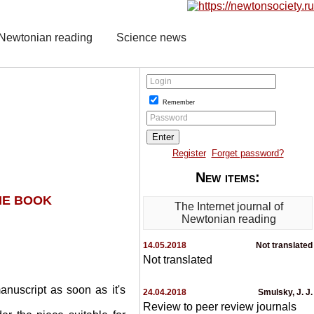
f Newtonian reading
Science news
Login
Remember
Password
Register
Forget password?
New items:
HE BOOK
The Internet journal of
Newtonian reading
14.05.2018
Not translated
Not translated
anuscript as soon as it's
24.04.2018
Smulsky, J. J.
Review to peer review journals